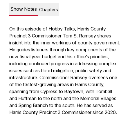
Show Notes
Chapters
On this episode of Hobby Talks, Harris County
Precinct 3 Commissioner Tom S. Ramsey shares
insight into the inner workings of county government.
He guides listeners through key components of the
new fiscal year budget and his office’s priorities,
including continued progress in addressing complex
issues such as flood mitigation, public safety and
infrastructure. Commissioner Ramsey oversees one
of the fastest-growing areas in Harris County,
spanning from Cypress to Baytown, with Tomball
and Huffman to the north and the Memorial Villages
and Spring Branch to the south. He has served as
Harris County Precinct 3 Commissioner since 2020.