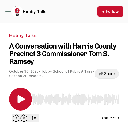
+ Follow
Hobby Talks
Hobby Talks
A Conversation with Harris County
Precinct 3 Commissioner Tom S.
Ramsey
October 30, 2025
•
Hobby School of Public Affairs
•
Share
Season 2
•
Episode 7
Use Left/Right to seek, Home/End to jump to st
0:00
|
27:13